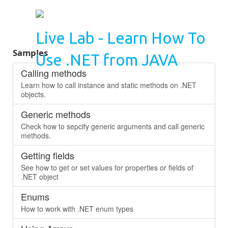
Live Lab - Learn How To
Samples
Use .NET from JAVA
Calling methods
Learn how to call instance and static methods on .NET
objects.
Generic methods
Check how to sepcify generic arguments and call generic
methods.
Getting fields
See how to get or set values for properties or fields of
.NET object
Enums
How to work with .NET enum types