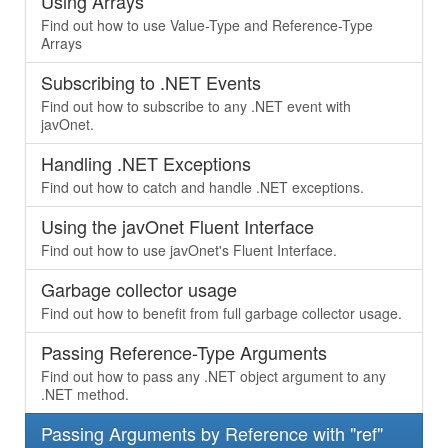
Using Arrays
Find out how to use Value-Type and Reference-Type
Arrays
Subscribing to .NET Events
Find out how to subscribe to any .NET event with
javOnet.
Handling .NET Exceptions
Find out how to catch and handle .NET exceptions.
Using the javOnet Fluent Interface
Find out how to use javOnet's Fluent Interface.
Garbage collector usage
Find out how to benefit from full garbage collector usage.
Passing Reference-Type Arguments
Find out how to pass any .NET object argument to any
.NET method.
Passing Arguments by Reference with "ref"