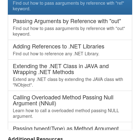
Find out how to pass aarguments by reference with "ref"
keyword.
Passing Arguments by Reference with "out"
Find out how to pass aarguments by reference with "out"
keyword.
Adding References to .NET Libraries
Find out how to reference any .NET Library.
Extending the .NET Class in JAVA and
Wrapping .NET Methods
Extend any .NET class by extending the JAVA class with
"NObject".
Calling Overloaded Method Passing Null
Argument (NNull)
Learn how to call a overloaded method passing NULL
argument.
Passing typeof(Type) as Method Argument
Learn how to pass “Type” as argument, which is being
Additional Resources