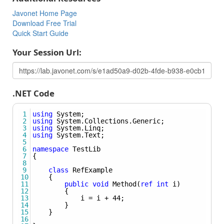
called in .NET using the syntax:
Method(typeof(Some_Type)).
Javonet Home Page
Download Free Trial
Creating Instance Of Generic Object
Quick Start Guide
Learn how to create an instance of generic object.
Your Session Url:
Using Nested Types
Learn how to create the instance of nested type, pass
nested type as Type argument, set nested type to field or
property and use nested types as generic arguments for
.NET Code
methods and classes.
1
using
System
;
2
using
System
.
Collections
.
Generic
;
3
using
System
.
Linq
;
4
using
System
.
Text
;
5
6
namespace
TestLib
7
{
8
9
class
RefExample
10
{
11
public
void
Method
(
ref
int
i
)  
12
{
13
i
=
i
+
44
;  
14
}  
15
}  
16