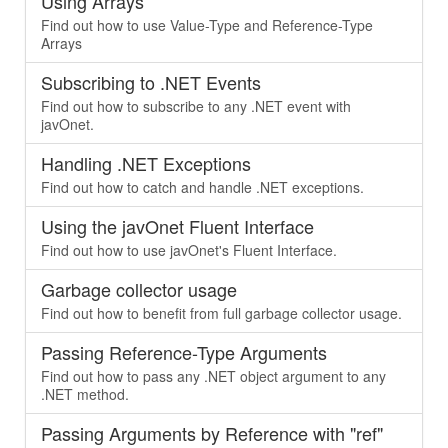
Using Arrays
Find out how to use Value-Type and Reference-Type
Arrays
Subscribing to .NET Events
Find out how to subscribe to any .NET event with
javOnet.
Handling .NET Exceptions
Find out how to catch and handle .NET exceptions.
Using the javOnet Fluent Interface
Find out how to use javOnet's Fluent Interface.
Garbage collector usage
Find out how to benefit from full garbage collector usage.
Passing Reference-Type Arguments
Find out how to pass any .NET object argument to any
.NET method.
Passing Arguments by Reference with "ref"