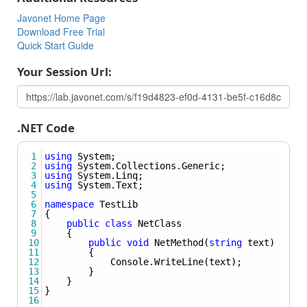
called in .NET using the syntax:
Method(typeof(Some_Type)).
Javonet Home Page
Download Free Trial
Creating Instance Of Generic Object
Quick Start Guide
Learn how to create an instance of generic object.
Your Session Url:
Using Nested Types
Learn how to create the instance of nested type, pass
nested type as Type argument, set nested type to field or
property and use nested types as generic arguments for
.NET Code
methods and classes.
1
using
System
;
2
using
System
.
Collections
.
Generic
;
3
using
System
.
Linq
;
4
using
System
.
Text
;
5
6
namespace
TestLib
7
{
8
public
class
NetClass
9
    {
10
public
void
NetMethod
(
string
text
)
11
        {
12
Console
.
WriteLine
(
text
);
13
        }
14
    }
15
}
16