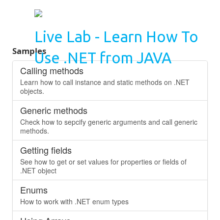
Live Lab - Learn How To
Samples
Use .NET from JAVA
Calling methods
Learn how to call instance and static methods on .NET
objects.
Generic methods
Check how to sepcify generic arguments and call generic
methods.
Getting fields
See how to get or set values for properties or fields of
.NET object
Enums
How to work with .NET enum types