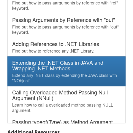
Find out how to pass aarguments by reference with "ref"
keyword.
Passing Arguments by Reference with "out"
Find out how to pass aarguments by reference with "out"
keyword.
Adding References to .NET Libraries
Find out how to reference any .NET Library.
Extending the .NET Class in JAVA and
Wrapping .NET Methods
Extend any .NET class by extending the JAVA class with
"NObject".
Calling Overloaded Method Passing Null
Argument (NNull)
Learn how to call a overloaded method passing NULL
argument.
Passing typeof(Type) as Method Argument
Learn how to pass “Type” as argument, which is being
Additional Resources