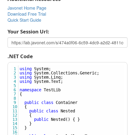
called in .NET using the syntax:
Method(typeof(Some_Type)).
Javonet Home Page
Download Free Trial
Creating Instance Of Generic Object
Quick Start Guide
Learn how to create an instance of generic object.
Your Session Url:
Using Nested Types
Learn how to create the instance of nested type, pass
nested type as Type argument, set nested type to field or
property and use nested types as generic arguments for
.NET Code
methods and classes.
1
using
System
;
2
using
System
.
Collections
.
Generic
;
3
using
System
.
Linq
;
4
using
System
.
Text
;
5
6
namespace
TestLib
7
{
8
9
public
class
Container
10
  {
11
public
class
Nested
12
    {
13
public
Nested
() { }
14
    }
15
  }
16