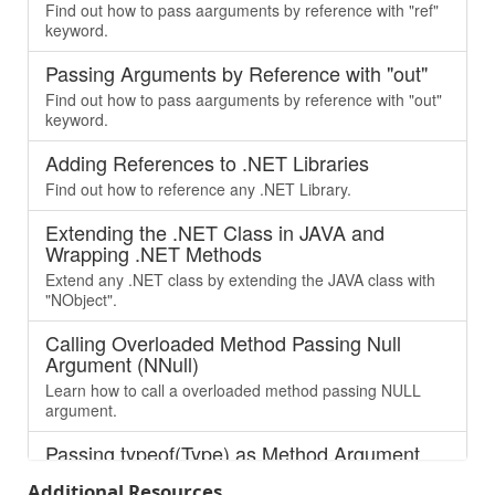
Find out how to pass aarguments by reference with "ref"
keyword.
Passing Arguments by Reference with "out"
Find out how to pass aarguments by reference with "out"
keyword.
Adding References to .NET Libraries
Find out how to reference any .NET Library.
Extending the .NET Class in JAVA and
Wrapping .NET Methods
Extend any .NET class by extending the JAVA class with
"NObject".
Calling Overloaded Method Passing Null
Argument (NNull)
Learn how to call a overloaded method passing NULL
argument.
Passing typeof(Type) as Method Argument
Learn how to pass “Type” as argument, which is being
Additional Resources