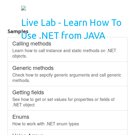
Live Lab - Learn How To
Samples
Use .NET from JAVA
Calling methods
Learn how to call instance and static methods on .NET
objects.
Generic methods
Check how to sepcify generic arguments and call generic
methods.
Getting fields
See how to get or set values for properties or fields of
.NET object
Enums
How to work with .NET enum types