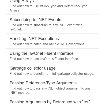
Using Arrays
Find out how to use Value-Type and Reference-Type
Arrays
Subscribing to .NET Events
Find out how to subscribe to any .NET event with
javOnet.
Handling .NET Exceptions
Find out how to catch and handle .NET exceptions.
Using the javOnet Fluent Interface
Find out how to use javOnet's Fluent Interface.
Garbage collector usage
Find out how to benefit from full garbage collector usage.
Passing Reference-Type Arguments
Find out how to pass any .NET object argument to any
.NET method.
Passing Arguments by Reference with "ref"